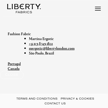
Skip
to
content
Martina Ergotic
+55 11 9 8749 1802
mergotic@libertylondon.com
São Paulo, Brazil
Portugal
Post
Canada
navigation
CLOSE
TERMS AND CONDITIONS
PRIVACY & COOKIES
CONTACT US