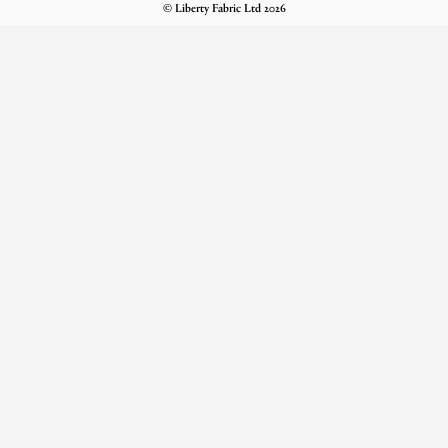
© Liberty Fabric Ltd 2026