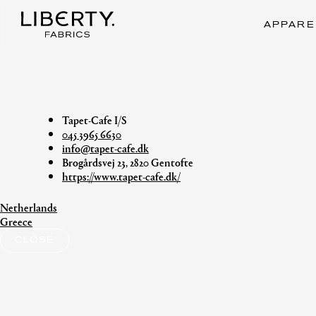
Skip
to
APPARE
content
Tapet-Cafe I/S
045 3965 6630
info@tapet-cafe.dk
Brogårdsvej 23, 2820 Gentofte
https://www.tapet-cafe.dk/
Netherlands
Post
Greece
navigation
CLOSE