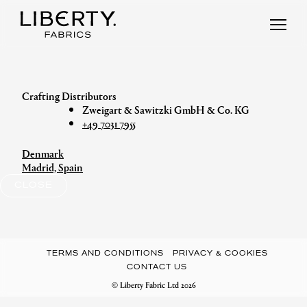
Skip
to
content
Zweigart & Sawitzki GmbH & Co. KG
+49 7031 7955
Denmark
Post
Madrid, Spain
navigation
CLOSE
TERMS AND CONDITIONS
PRIVACY & COOKIES
CONTACT US
© Liberty Fabric Ltd 2026