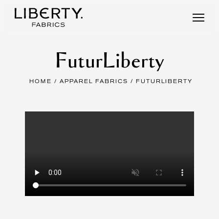
Skip
to
content
FuturLiberty
HOME
/
APPAREL FABRICS
/ FUTURLIBERTY