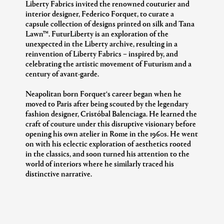
Liberty Fabrics invited the renowned couturier and
interior designer, Federico Forquet, to curate a
capsule collection of designs printed on silk and Tana
Lawn™. FuturLiberty is an exploration of the
unexpected in the Liberty archive, resulting in a
reinvention of Liberty Fabrics – inspired by, and
celebrating the artistic movement of Futurism and a
century of avant-garde.
Neapolitan born Forquet‘s career began when he
moved to Paris after being scouted by the legendary
fashion designer, Cristóbal Balenciaga. He learned the
craft of couture under this disruptive visionary before
opening his own atelier in Rome in the 1960s. He went
on with his eclectic exploration of aesthetics rooted
in the classics, and soon turned his attention to the
world of interiors where he similarly traced his
distinctive narrative.