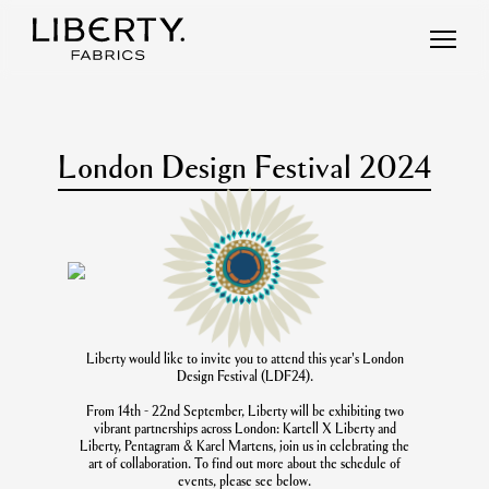
Skip
to
content
London Design Festival 2024
Liberty would like to invite you to attend this year's London
Design Festival (LDF24).
From 14th - 22nd September, Liberty will be exhibiting two
vibrant partnerships across London: Kartell X Liberty and
Liberty, Pentagram & Karel Martens, join us in celebrating the
art of collaboration. To find out more about the schedule of
events, please see below.