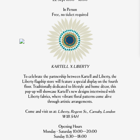
In Person
Free, no ticket required
KARTELL X LIBERTY
To celebrate the partnership between Kartell and Liberty, the
Liberty flagship store will feature a special display on the fourth
floor. Traditionally dedicated to lifestyle and home décor, this
pop-up will showcase Kartell’s new designs intertwined with
Liberty fabrics, where vibrant floral patterns come alive
through artistic arrangements.
Come and visit us at:
Liberty, Regent St., Carnaby, London
W1B 5AH
Opening Hours
Monday - Saturday 10:00—20:00
Sunday 11:30—18:00