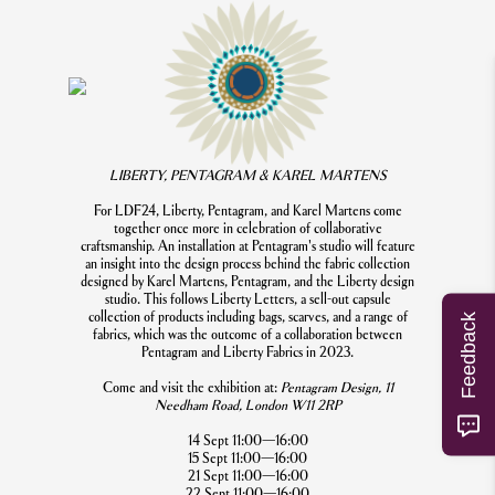
LIBERTY, PENTAGRAM & KAREL MARTENS
For LDF24, Liberty, Pentagram, and Karel Martens come
together once more in celebration of collaborative
craftsmanship. An installation at Pentagram's studio will feature
an insight into the design process behind the fabric collection
designed by Karel Martens, Pentagram, and the Liberty design
studio. This follows Liberty Letters, a sell-out capsule
collection of products including bags, scarves, and a range of
Feedback
fabrics, which was the outcome of a collaboration between
Pentagram and Liberty Fabrics in 2023.
Come and visit the exhibition at:
Pentagram Design, 11
Needham Road, London W11 2RP
14 Sept 11:00—16:00
15 Sept 11:00—16:00
21 Sept 11:00—16:00
22 Sept 11:00—16:00