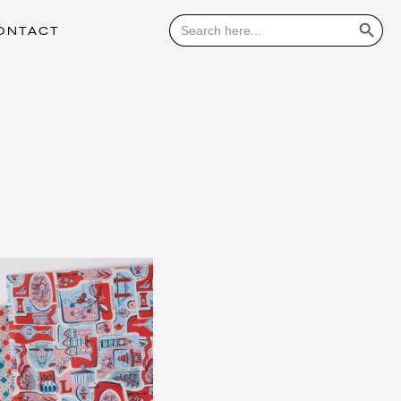
Search Button
Search
for:
ONTACT