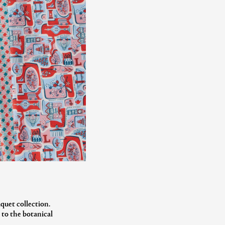
quet collection.
 to the botanical