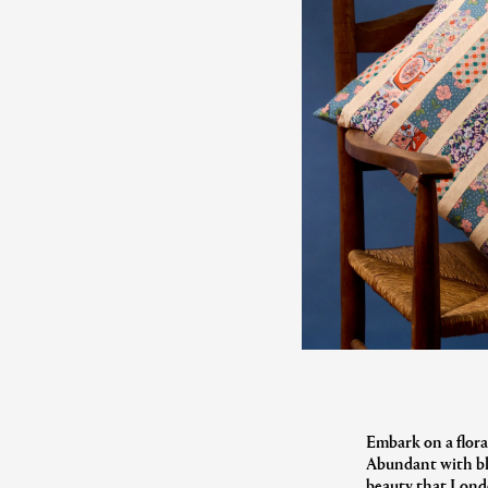
Embark on a flora
Abundant with blo
beauty that Londo