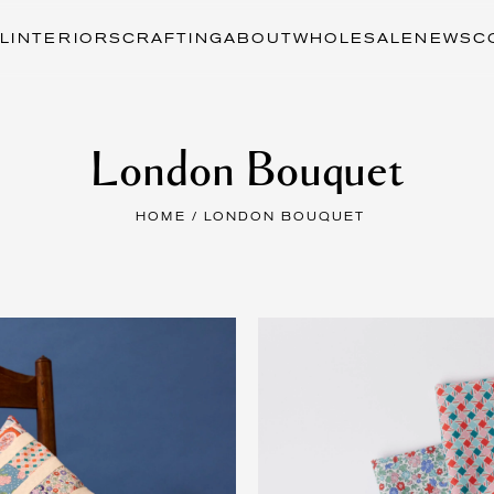
L
INTERIORS
CRAFTING
ABOUT
WHOLESALE
NEWS
C
London Bouquet
HOME
/ LONDON BOUQUET