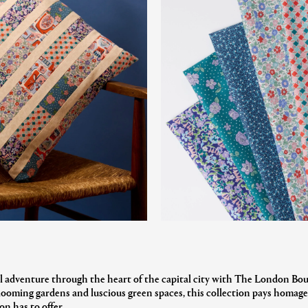
l adventure through the heart of the capital city with The London Bou
oming gardens and luscious green spaces, this collection pays homage
n has to offer.