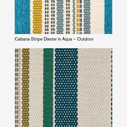
Cabana Stripe Dixster in Aqua – Outdoor