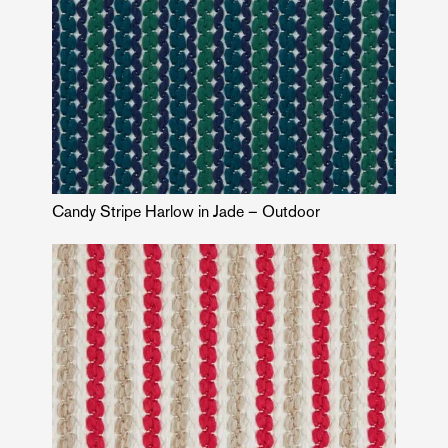
Candy Stripe Harlow in Jade – Outdoor