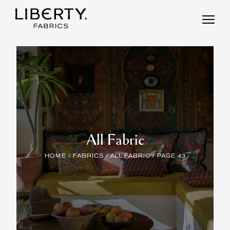
Skip
to
content
All Fabric
HOME
/
FABRICS
/
ALL FABRIC
/ PAGE 43