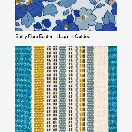
Betsy Flora Easton in Lapis – Outdoor