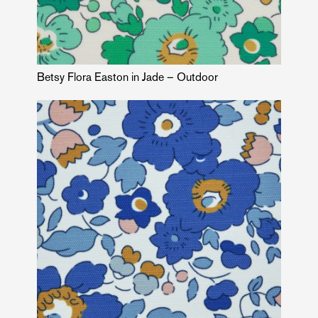
Betsy Flora Easton in Jade – Outdoor