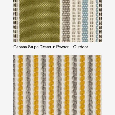
Cabana Stripe Dixster in Pewter – Outdoor