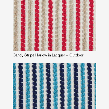
Candy Stripe Harlow in Lacquer – Outdoor