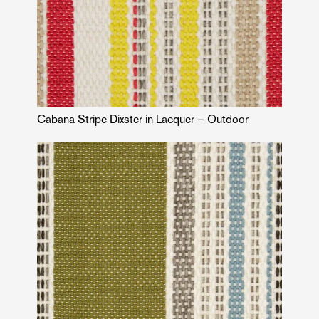
Cabana Stripe Dixster in Lacquer – Outdoor