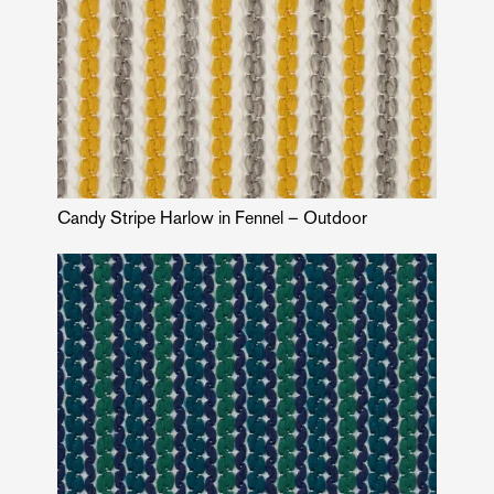
Candy Stripe Harlow in Fennel – Outdoor