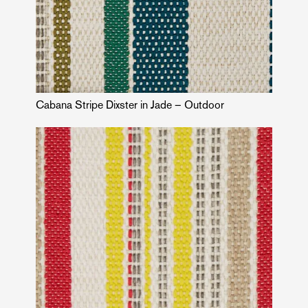
Cabana Stripe Dixster in Jade – Outdoor