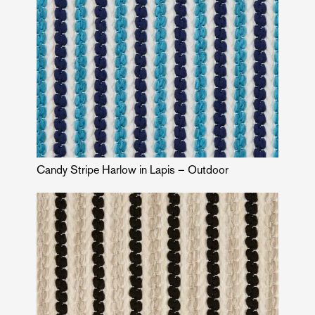
Candy Stripe Harlow in Lapis – Outdoor