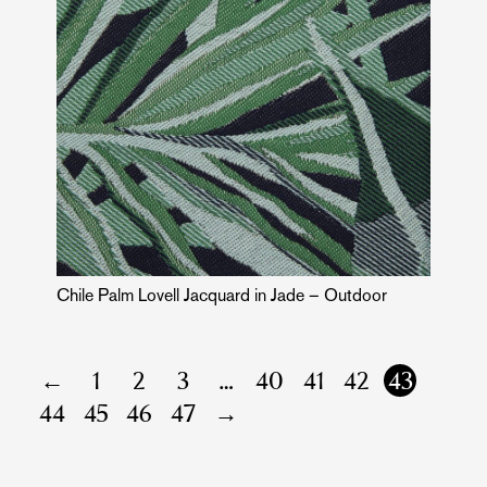
Chile Palm Lovell Jacquard in Jade – Outdoor
←
1
2
3
…
40
41
42
43
44
45
46
47
→