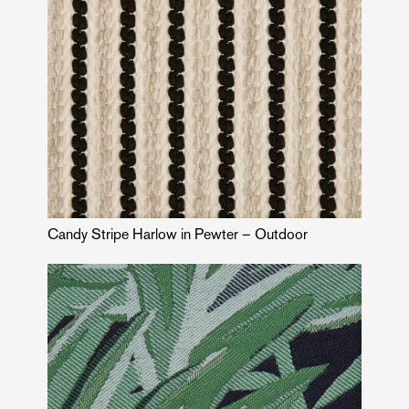
Candy Stripe Harlow in Pewter – Outdoor