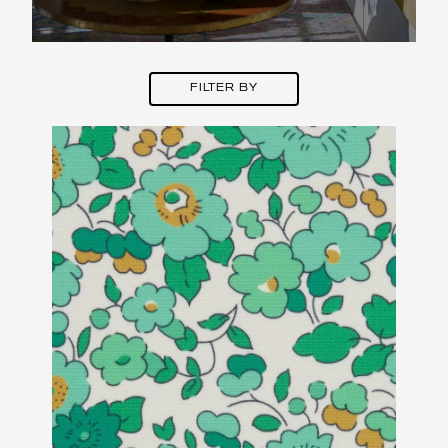
FILTER BY