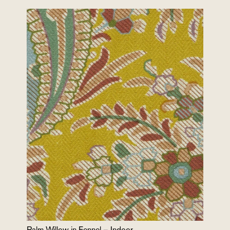
Palm Willow in Fennel – Indoor