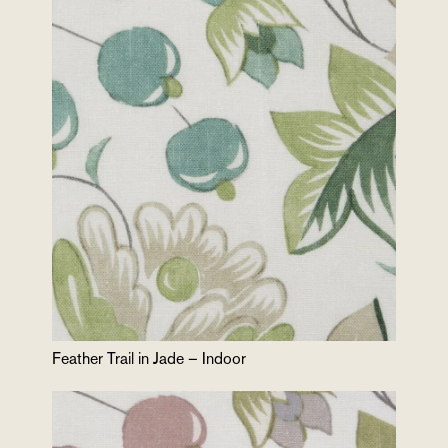
Feather Trail in Jade – Indoor