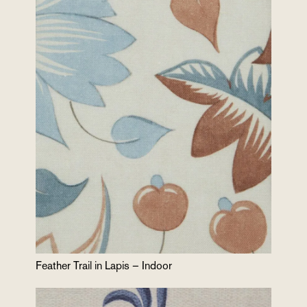
Feather Trail in Lapis – Indoor