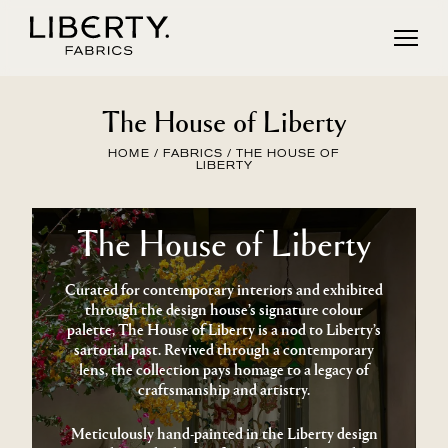
Skip
to
content
The House of Liberty
HOME
/
FABRICS
/ THE HOUSE OF
LIBERTY
The House of Liberty
Curated for contemporary interiors and exhibited
through the design house’s signature colour
palette, The House of Liberty is a nod to Liberty’s
sartorial past. Revived through a contemporary
lens, the collection pays homage to a legacy of
craftsmanship and artistry.
Meticulously hand-painted in the Liberty design