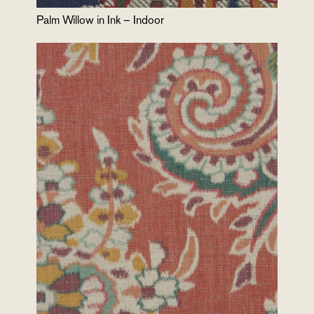
Palm Willow in Ink – Indoor