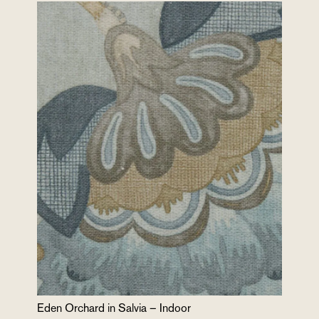
Eden Orchard in Salvia – Indoor