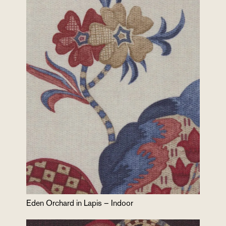
Eden Orchard in Lapis – Indoor