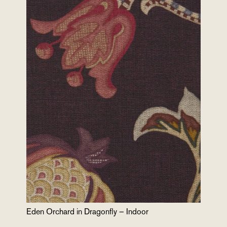
Eden Orchard in Dragonfly – Indoor