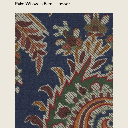
Palm Willow in Fern – Indoor