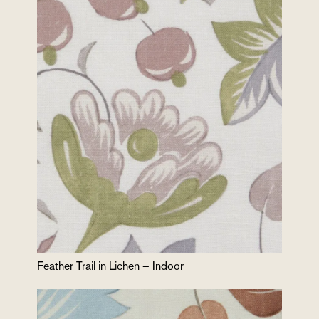
Feather Trail in Lichen – Indoor