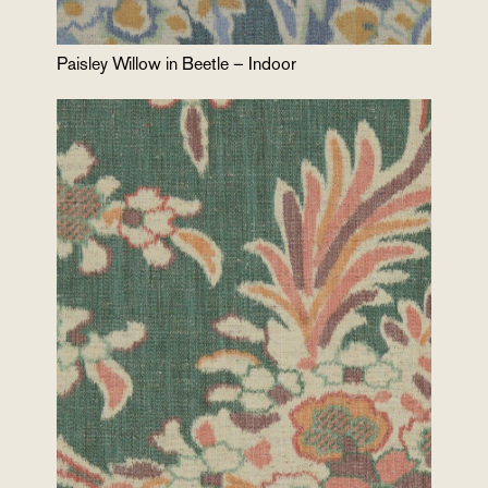
Paisley Willow in Beetle – Indoor