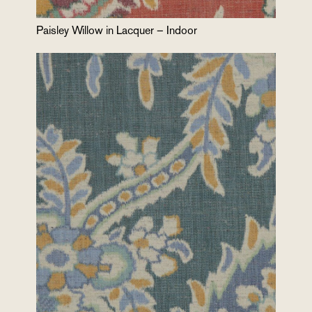
Paisley Willow in Lacquer – Indoor