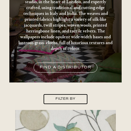
studio, in the heart of London, and expertly
crafted, using traditional and cutting-edge
techniques in Italy and India. The weaves and
printed fabrics highlight a variety of silk-like
jacquards, twill stripes, woven wools, printed
herringbone linen, and tactile velvets. The
wallpapers include opulent wide-width bases and
lustrous grass- cloths, full of luxurious textures and
depth of colour.
FIND A DISTRIBUTOR
FILTER BY