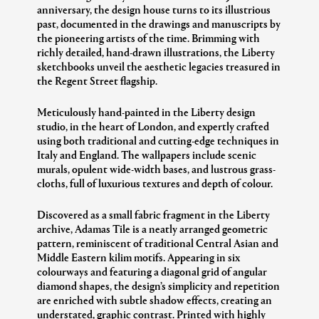
anniversary, the design house turns to its illustrious
past, documented in the drawings and manuscripts by
the pioneering artists of the time. Brimming with
richly detailed, hand-drawn illustrations, the Liberty
sketchbooks unveil the aesthetic legacies treasured in
the Regent Street flagship.
Meticulously hand-painted in the Liberty design
studio, in the heart of London, and expertly crafted
using both traditional and cutting-edge techniques in
Italy and England. The wallpapers include scenic
murals, opulent wide-width bases, and lustrous grass-
cloths, full of luxurious textures and depth of colour.
Discovered as a small fabric fragment in the Liberty
archive, Adamas Tile is a neatly arranged geometric
pattern, reminiscent of traditional Central Asian and
Middle Eastern kilim motifs. Appearing in six
colourways and featuring a diagonal grid of angular
diamond shapes, the design’s simplicity and repetition
are enriched with subtle shadow effects, creating an
understated, graphic contrast. Printed with highly