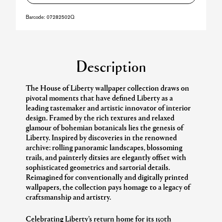
Barcode:
07282502Q
Description
The House of Liberty wallpaper collection draws on
pivotal moments that have defined Liberty as a
leading tastemaker and artistic innovator of interior
design. Framed by the rich textures and relaxed
glamour of bohemian botanicals lies the genesis of
Liberty. Inspired by discoveries in the renowned
archive: rolling panoramic landscapes, blossoming
trails, and painterly ditsies are elegantly offset with
sophisticated geometrics and sartorial details.
Reimagined for conventionally and digitally printed
wallpapers, the collection pays homage to a legacy of
craftsmanship and artistry.
Celebrating Liberty’s return home for its 150th