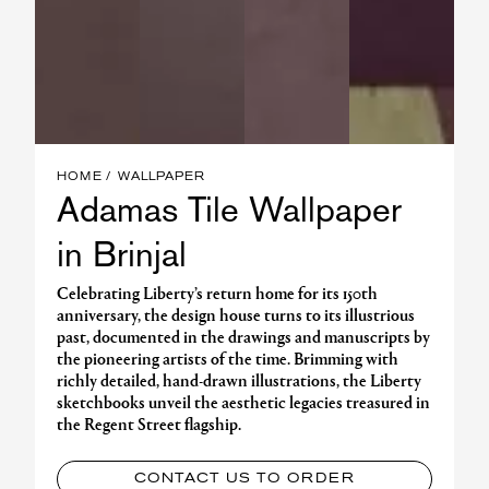
HOME
WALLPAPER
Adamas Tile Wallpaper
in Brinjal
Celebrating Liberty’s return home for its 150th
anniversary, the design house turns to its illustrious
past, documented in the drawings and manuscripts by
the pioneering artists of the time. Brimming with
richly detailed, hand-drawn illustrations, the Liberty
sketchbooks unveil the aesthetic legacies treasured in
the Regent Street flagship.
CONTACT US TO ORDER