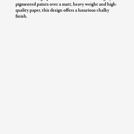
pigmented paints over a matt, heavy weight and high-
quality paper, this design offers a luxurious chalky
finish.
Additional Information
Collection:
The House Of Liberty
Design:
ADAMAS TILE
Colour:
BRINJAL
Product Code:
07282502Q
Roll Dimensions:
SOLD BY THE ROLL
Dimensions:
52 Cm / 20.5"
Length:
10.0 M
Horizontal Repeat:
52 Cm / 20.5"
Vertical Repeat:
45.7 Cm/ 18"
Paper Type:
NON-WOVEN
Care Instructions:
SPONGEABLE
Pattern Match:
Straight Match