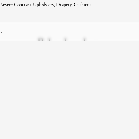
evere Contract Upholstery, Drapery, Cushions
S
Related products