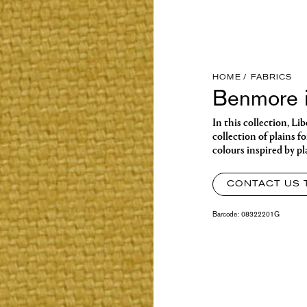
HOME
FABRICS
Benmore i
In this collection, Li
collection of plains f
colours inspired by p
CONTACT US 
Barcode:
08322201G