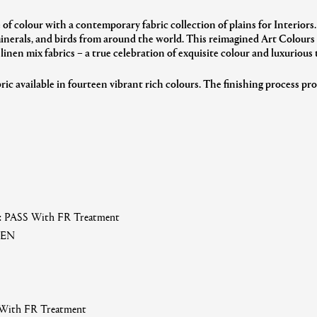
e of colour with a contemporary fabric collection of plains for Interiors.
minerals, and birds from around the world.
This reimagined Art Colours c
 linen mix fabrics – a true celebration of exquisite colour and luxurious 
ric available in fourteen vibrant rich colours.
The finishing process pro
 G: PASS With FR Treatment
NEN
 With FR Treatment