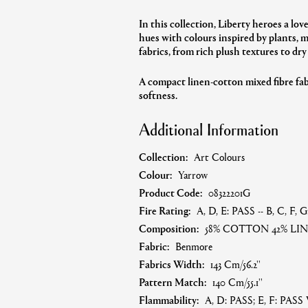
In this collection, Liberty heroes a lov
hues with colours inspired by plants, 
fabrics, from rich plush textures to dry
A compact
linen-cotton mixed fibre fab
softness.
Additional Information
Collection:
Art Colours
Colour:
Yarrow
Product Code:
08322201G
Fire Rating:
A, D, E: PASS -- B, C, F,
Composition:
58% COTTON 42% LI
Fabric:
Benmore
Fabrics Width:
143 Cm/56.2''
Pattern Match:
140 Cm/55.1''
Flammability:
A, D: PASS; E, F: PASS