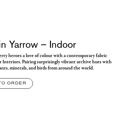
n Yarrow – Indoor
berty heroes a love of colour with a contemporary fabric
or Interiors. Pairing surprisingly vibrant archive hues with
lants, minerals, and birds from around the world.
TO ORDER