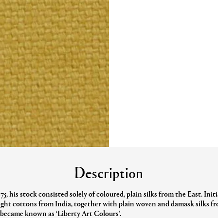
Description
, his stock consisted solely of coloured, plain silks from the East. Init
light cottons from India, together with plain woven and damask silks 
d became known as ‘Liberty Art Colours’.