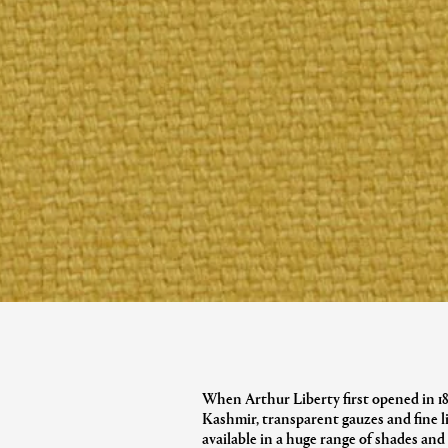
When Arthur Liberty first opened in 1875
Kashmir, transparent gauzes and fine 
available in a huge range of shades an