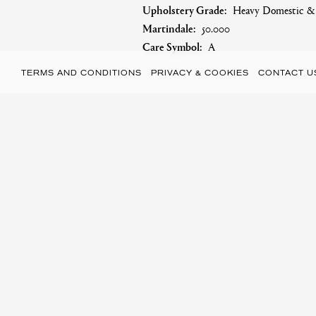
Upholstery Grade:
Heavy Domestic & S
Martindale:
50.000
Care Symbol:
A
TERMS AND CONDITIONS
PRIVACY & COOKIES
CONTACT U