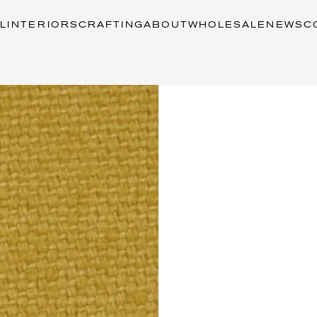
L
INTERIORS
CRAFTING
ABOUT
WHOLESALE
NEWS
C