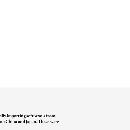
ially importing soft wools from
from China and Japan. These were