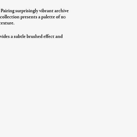
 Pairing surprisingly vibrant archive
ollection presents a palette of 110
texture.
vides a subtle brushed effect and