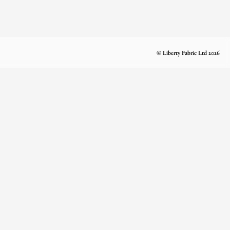
© Liberty Fabric Ltd 2026