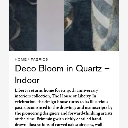
HOME
FABRICS
Deco Bloom in Quartz –
Indoor
Liberty returns home for its 150th anniversary
interiors collection, The House of Liberty. In
celebration, the design house turns to its illustrious
past, documented in the drawings and manuscripts by
the pioneering designers and forward-thinking artists
of the time. Brimming with richly detailed hand-
drawn illustrations of carved oak staircases, wall