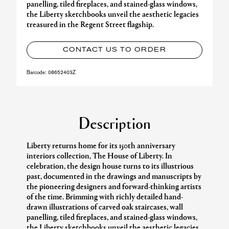
panelling, tiled fireplaces, and stained-glass windows,
the Liberty sketchbooks unveil the aesthetic legacies
treasured in the Regent Street flagship.
CONTACT US TO ORDER
Barcode:
08652403Z
Description
Liberty returns home for its 150th anniversary
interiors collection, The House of Liberty. In
celebration, the design house turns to its illustrious
past, documented in the drawings and manuscripts by
the pioneering designers and forward-thinking artists
of the time. Brimming with richly detailed hand-
drawn illustrations of carved oak staircases, wall
panelling, tiled fireplaces, and stained-glass windows,
the Liberty sketchbooks unveil the aesthetic legacies