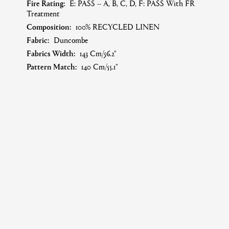
Fire Rating:
E: PASS -- A, B, C, D, F: PASS With FR
Treatment
Composition:
100% RECYCLED LINEN
Fabric:
Duncombe
Fabrics Width:
143 Cm/56.2"
Pattern Match:
140 Cm/55.1"
Flammability:
A: PASS; E, F, G: PASS With FR
Treatment
Upholstery Grade:
Heavy Domestic & General
Contract Upholstery, Drapery, Cushions
Martindale:
30.000
Care Symbol:
A
Related products