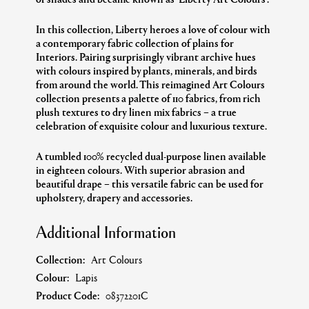
In this collection, Liberty heroes a love of colour with
a contemporary fabric collection of plains for
Interiors. Pairing surprisingly vibrant archive hues
with colours inspired by plants, minerals, and birds
from around the world.
This reimagined Art Colours
collection presents a palette of 110 fabrics, from rich
plush textures to dry linen mix fabrics – a true
celebration of exquisite colour and luxurious texture.
A tumbled 100% recycled dual-purpose linen available
in eighteen colours. With superior abrasion
and
beautiful drape –
this versatile fabric can be used for
upholstery
,
drapery and accessories.
Additional Information
Collection:
Art Colours
Colour:
Lapis
Product Code:
08372201C