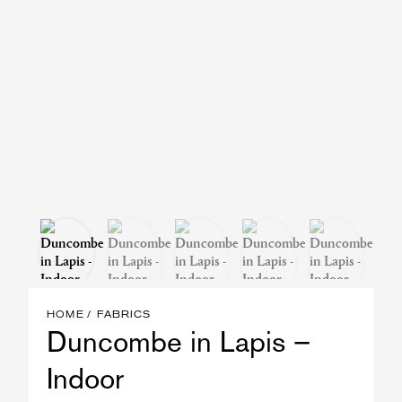
HOME
FABRICS
Duncombe in Lapis –
Indoor