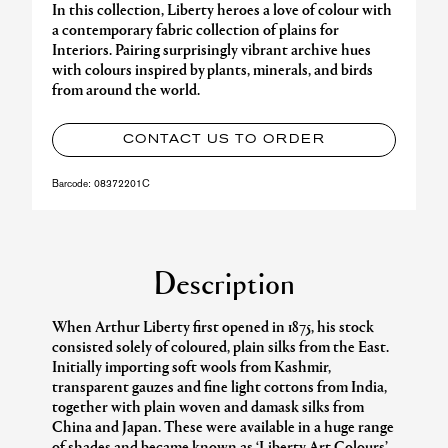
In this collection, Liberty heroes a love of colour with
a contemporary fabric collection of plains for
Interiors. Pairing surprisingly vibrant archive hues
with colours inspired by plants, minerals, and birds
from around the world.
CONTACT US TO ORDER
Barcode:
08372201C
Description
When Arthur Liberty first opened in 1875, his stock
consisted solely of coloured, plain silks from the East.
Initially importing soft wools from Kashmir,
transparent gauzes and fine light cottons from India,
together with plain woven and damask silks from
China and Japan. These were available in a huge range
of shades and became known as ‘Liberty Art Colours’.