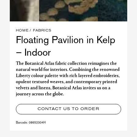
HOME
FABRICS
Floating Pavilion in Kelp
– Indoor
The Botanical Atlas fabric collection reimagines the
natural world for interiors. Combining the renowned
Liberty colour palette with rich layered embroideries,
opulent textured weaves, and contemporary printed
velvets and linens, Botanical Atlas invites us on a
journey across the globe.
CONTACT US TO ORDER
Barcode:
08652304H