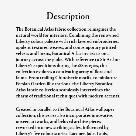
Description
The Botanical Atlas fabric collection reimagines the
natural world for interiors. Combining the renowned
Liberty colour palette with rich layered embroideries,
opulent textured weaves, and contemporary printed
velvets and linens, Botanical Atlas invites us on a
journey across the globe. With reference to Sir Arthur
Liberty’s expeditions during the 1880s-1910s, this
collection explores a captivating array of flora and
fauna. From trailing Chinoiserie motifs, to miniature
Persian Garden illustrations, the Liberty Botanical
Atlas fabric collection seamlessly intertwines the
charm of traditional techniques with modern accents.
Created in parallel to the Botanical Atlas wallpaper
collection, this series also incorporates innovative,
unseen artworks, and beloved archive pieces
reworked into new striking scales. Influenced by
Liberty’s five colour stories: Lacquer, Jade, Lapis,