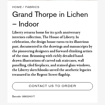
HOME
FABRICS
Grand Thorpe in Lichen
– Indoor
Liberty returns home for its 150th anniversary
interiors collection, The House of Liberty. In
celebration, the design house turns to its illustrious
past, documented in the drawings and manuscripts by
the pioneering designers and forward-thinking artists
of the time. Brimming with richly detailed hand-
drawn illustrations of carved oak staircases, wall
panelling, tiled fireplaces, and stained-glass windows,
the Liberty sketchbooks unveil the aesthetic legacies
treasured in the Regent Street flagship.
CONTACT US TO ORDER
Barcode:
08932401Y