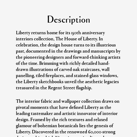
Description
Liberty returns home for its 150th anniversary
interiors collection, The House of Liberty. In
celebration, the design house turns to its illustrious
past, documented in the drawings and manuscripts by
the pioneering designers and forward-thinking artists
of the time. Brimming with richly detailed hand-
drawn illustrations of carved oak staircases, wall
panelling, tiled fireplaces, and stained-glass windows,
the Liberty sketchbooks unveil the aesthetic legacies
treasured in the Regent Street flagship.
The interior fabric and wallpaper collection draws on
pivotal moments that have defined Liberty as the
leading tastemaker and artistic innovator of interior
design. Framed by the rich textures and relaxed
glamour of bohemian botanicals lies the genesis of
Liberty. Discovered in the renowned 60,000-strong