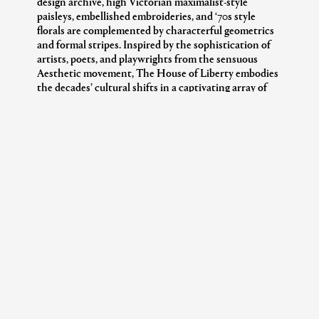
design archive, high Victorian maximalist-style
paisleys, embellished embroideries, and ‘70s style
florals are complemented by characterful geometrics
and formal stripes. Inspired by the sophistication of
artists, poets, and playwrights from the sensuous
Aesthetic movement, The House of Liberty embodies
the decades’ cultural shifts in a captivating array of
harmonious juxtapositions.
In honour of 150 years of Liberty, the Tana Lawn™
cotton classic, Thorpe, has been dramatically enlarged
for a larger, abstracted interpretation of the original
1968 artwork. Offering a bold take on its intricate
meadow-like beauty, Grand Thorpe transforms the
familiar into the extraordinary. The design’s large-
scale florals evoke a painterly elegance, creating a
striking visual narrative that retains the nostalgic
charm of the original while embracing modernity.
Crafted from Tana Reborn Eve, an innovative
approach to transforming surplus fabrics, Grand
Thorpe is printed on a 20% recycled cotton suitable
for drapery and cushions.