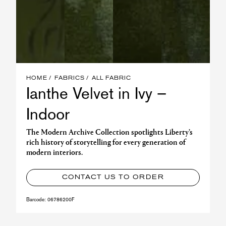
HOME
FABRICS
ALL FABRIC
Ianthe Velvet in Ivy –
Indoor
The Modern Archive Collection spotlights Liberty’s
rich history of storytelling for every generation of
modern interiors.
CONTACT US TO ORDER
Barcode:
06786200F