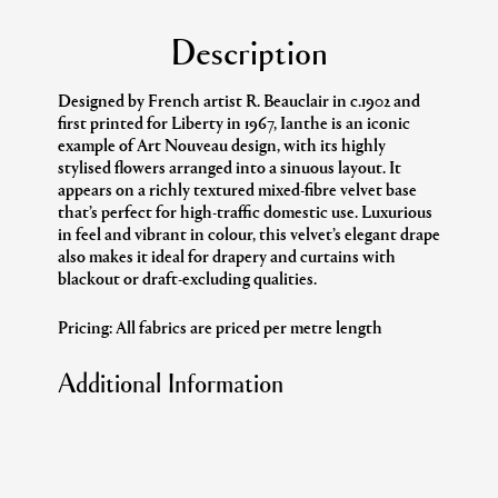
Description
Designed by French artist R. Beauclair in c.1902 and
first printed for Liberty in 1967, Ianthe is an iconic
example of Art Nouveau design, with its highly
stylised flowers arranged into a sinuous layout. It
appears on a richly textured mixed-fibre velvet base
that’s perfect for high-traffic domestic use. Luxurious
in feel and vibrant in colour, this velvet’s elegant drape
also makes it ideal for drapery and curtains with
blackout or draft-excluding qualities.
Pricing: All fabrics are priced per metre length
Additional Information
Collection:
The Modern Archive
Design:
Ianthe Velvet
Colour:
Ivy