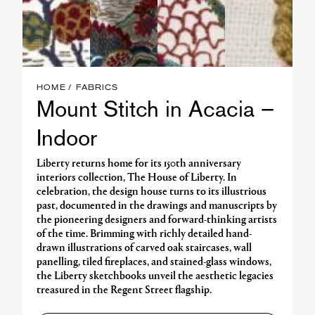
HOME
FABRICS
Mount Stitch in Acacia –
Indoor
Liberty returns home for its 150th anniversary
interiors collection, The House of Liberty. In
celebration, the design house turns to its illustrious
past, documented in the drawings and manuscripts by
the pioneering designers and forward-thinking artists
of the time. Brimming with richly detailed hand-
drawn illustrations of carved oak staircases, wall
panelling, tiled fireplaces, and stained-glass windows,
the Liberty sketchbooks unveil the aesthetic legacies
treasured in the Regent Street flagship.