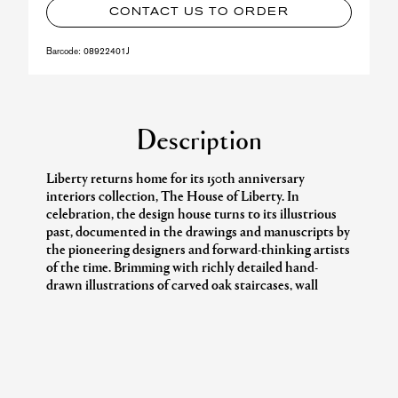
CONTACT US TO ORDER
Barcode:
08922401J
Description
Liberty returns home for its 150th anniversary
interiors collection, The House of Liberty. In
celebration, the design house turns to its illustrious
past, documented in the drawings and manuscripts by
the pioneering designers and forward-thinking artists
of the time. Brimming with richly detailed hand-
drawn illustrations of carved oak staircases, wall
panelling, tiled fireplaces, and stained-glass windows,
the Liberty sketchbooks unveil the aesthetic legacies
treasured in the Regent Street flagship.
The interior fabric and wallpaper collection draws on
pivotal moments that have defined Liberty as the