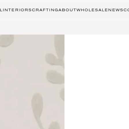
L
INTERIORS
CRAFTING
ABOUT
WHOLESALE
NEWS
C