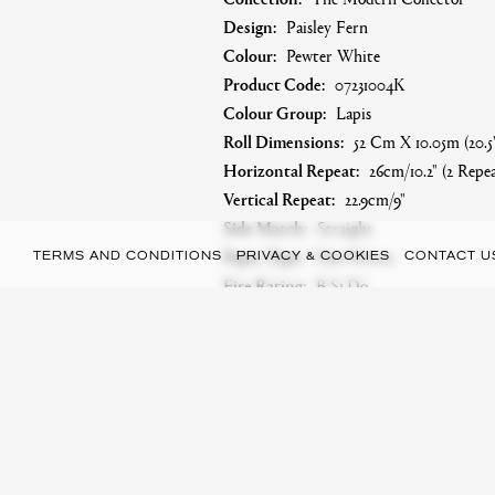
Design:
Paisley Fern
Colour:
Pewter White
Product Code:
07231004K
Colour Group:
Lapis
Roll Dimensions:
52 Cm X 10.05m (20.5"
Horizontal Repeat:
26cm/10.2" (2 Repea
Vertical Repeat:
22.9cm/9"
Side Match:
Straight
Paper Type:
Non-Woven
TERMS AND CONDITIONS
PRIVACY & COOKIES
CONTACT U
Fire Rating:
B-S1,do
Care Instructions:
Paste The Wall, Hal