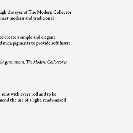
rough the eyes of The Modern Collector
inest modern and traditional
to create a simple and elegant
d mica pigments to provide soft lustre
 the generations. The Modern Collector is
 sent with every roll and to be
end the use of a light, ready-mixed