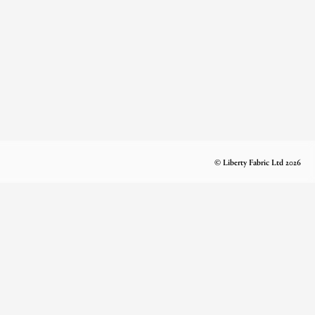
© Liberty Fabric Ltd 2026