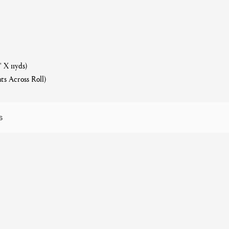
 X 11yds)
ts Across Roll)
S
f Sun, Washable
Related products