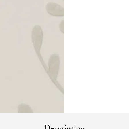
Description