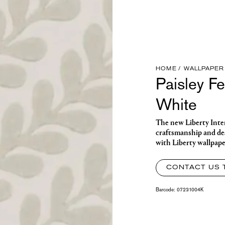
HOME
WALLPAPER
Paisley F
White
The new Liberty Interi
craftsmanship and de
with Liberty wallpaper
CONTACT US 
Barcode:
07231004K