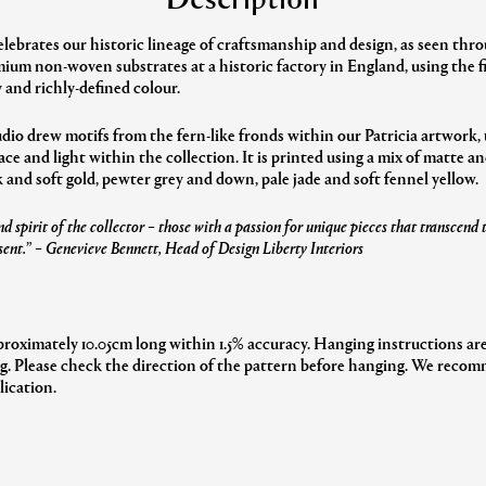
elebrates our historic lineage of craftsmanship and design, as seen th
ium non-woven substrates at a historic factory in England, using the f
 and richly-defined colour.
udio drew motifs from the fern-like fronds within our Patricia artwork, 
e and light within the collection. It is printed using a mix of matte an
and soft gold, pewter grey and down, pale jade and soft fennel yellow.
d spirit of the collector – those with a passion for unique pieces that transcend
sent.”
– Genevieve Bennett, Head of Design Liberty Interiors
proximately 10.05cm long within 1.5% accuracy. Hanging instructions are
ng. Please check the direction of the pattern before hanging. We recomm
lication.