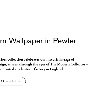
ern Wallpaper in Pewter
ors collection celebrates our historic lineage of
sign, as seen through the eyes of The Modern Collector –
 printed at a historic factory in England.
TO ORDER