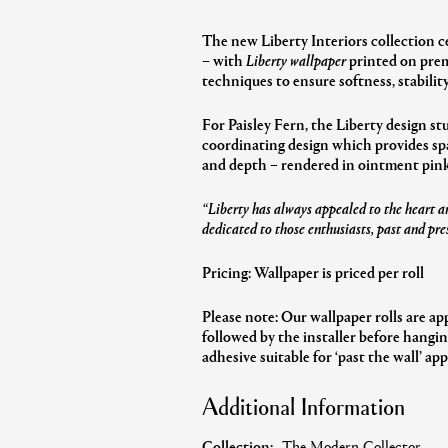
The new Liberty Interiors collection c
– with
Liberty wallpaper
printed on prem
techniques to ensure softness, stability
For Paisley Fern, the Liberty design st
coordinating design which provides spac
and depth – rendered in ointment pink 
“Liberty has always appealed to the heart an
dedicated to those enthusiasts, past and pre
Pricing: Wallpaper is priced per roll
Please note: Our wallpaper rolls are ap
followed by the installer before hangi
adhesive suitable for ‘past the wall’ app
Additional Information
Collection:
The Modern Collector