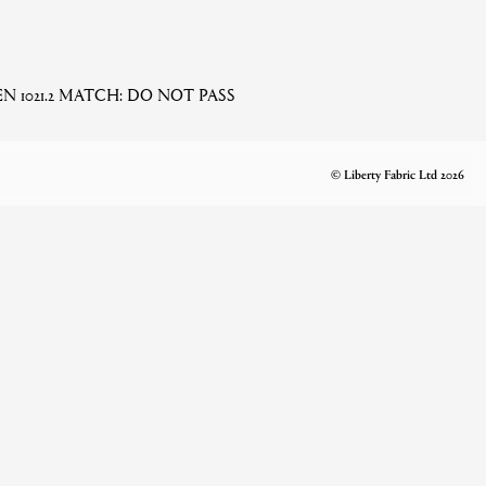
 EN 1021.2 MATCH: DO NOT PASS
© Liberty Fabric Ltd 2026