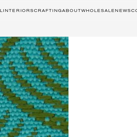
L
INTERIORS
CRAFTING
ABOUT
WHOLESALE
NEWS
C