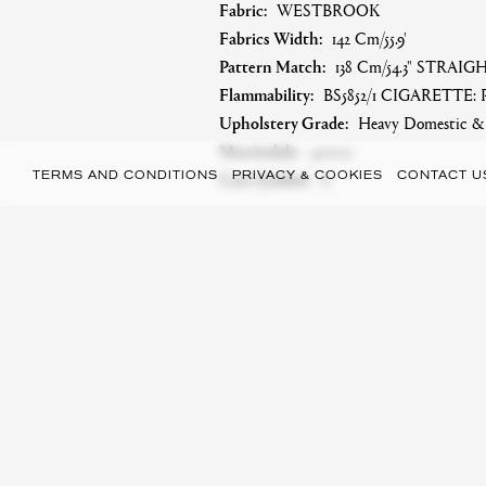
Fabric:
WESTBROOK
Fabrics Width:
142 Cm/55.9'
Pattern Match:
138 Cm/54.3" STRAI
Flammability:
BS5852/1 CIGARETTE: 
Upholstery Grade:
Heavy Domestic & S
Martindale:
40000
Care Symbol:
A
TERMS AND CONDITIONS
PRIVACY & COOKIES
CONTACT U