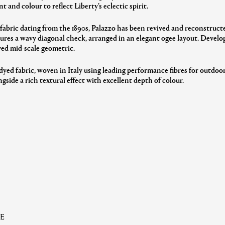
nt and colour to reflect Liberty’s eclectic spirit.
 fabric dating from the 1890s, Palazzo has been revived and reconstruct
ures a wavy diagonal check, arranged in an elegant ogee layout. Developed
yed mid-scale geometric.
dyed fabric, woven in Italy using leading performance fibres for outdoor
gside a rich textural effect with excellent depth of colour.
E