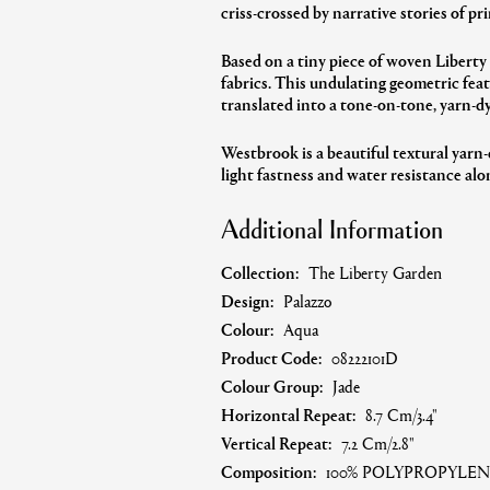
criss-crossed by narrative stories of pri
Based on a tiny piece of woven Liberty
fabrics. This undulating geometric feat
translated into a tone-on-tone, yarn-d
Westbrook is a beautiful textural yarn-
light fastness and water resistance alon
Additional Information
Collection:
The Liberty Garden
Design:
Palazzo
Colour:
Aqua
Product Code:
08222101D
Colour Group:
Jade
Horizontal Repeat:
8.7 Cm/3.4"
Vertical Repeat:
7.2 Cm/2.8"
Composition:
100% POLYPROPYLEN