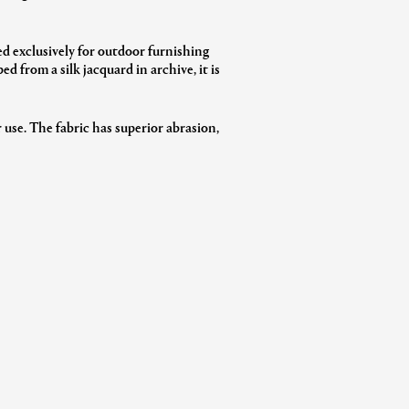
ed exclusively for outdoor furnishing
 from a silk jacquard in archive, it is
 use. The fabric has superior abrasion,