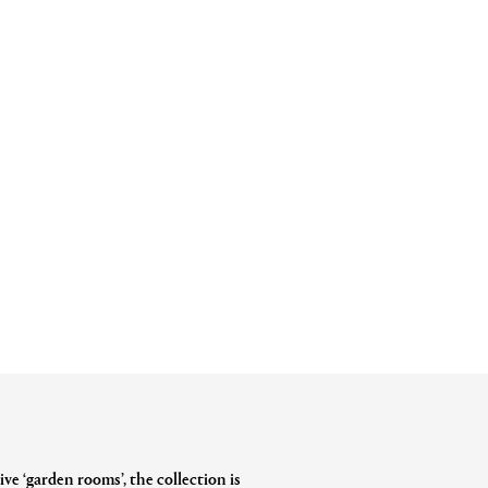
ve ‘garden rooms’, the collection is