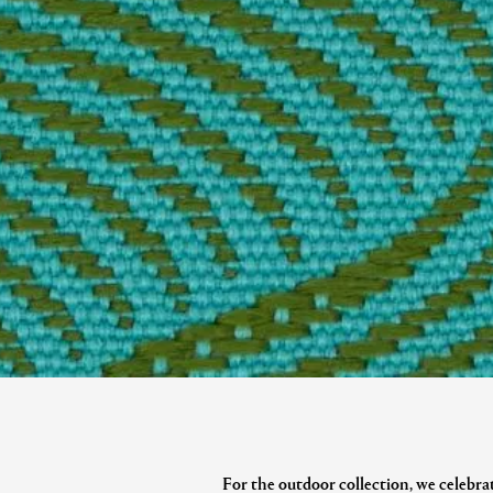
For the outdoor collection, we celebrat