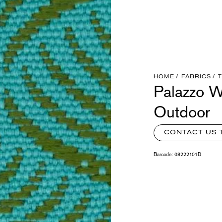
HOME
FABRICS
Palazzo W
Outdoor
CONTACT US 
Barcode:
08222101D