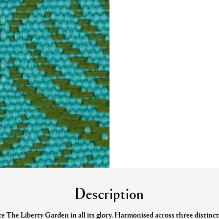
Description
e The Liberty Garden in all its glory. Harmonised across three distincti