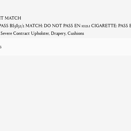
GHT MATCH
PASS BS5852/2 MATCH: DO NOT PASS EN 1021.1 CIGARETTE: PASS
evere Contract Upholster, Drapery, Cushions
S
Related products