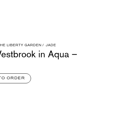
THE LIBERTY GARDEN
JADE
estbrook in Aqua –
TO ORDER