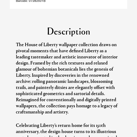
Barcode:
07282501B
Description
The House of Liberty wallpaper collection draws on
pivotal moments that have defined Liberty as a
leading tastemaker and artistic innovator of interior
design. Framed by the rich textures and relaxed
glamour of bohemian botanicals lies the genesis of
Liberty. Inspired by discoveries in the renowned
archive: rolling panoramic landscapes, blossoming
trails, and painterly ditsies are elegantly offset with
sophisticated geometrics and sartorial details.
Reimagined for conventionally and digitally printed
wallpapers, the collection pays homage to a legacy of
craftsmanship and artistry.
Celebrating Liberty’s return home for its 150th
anniversary, the design house turns to its illustrious