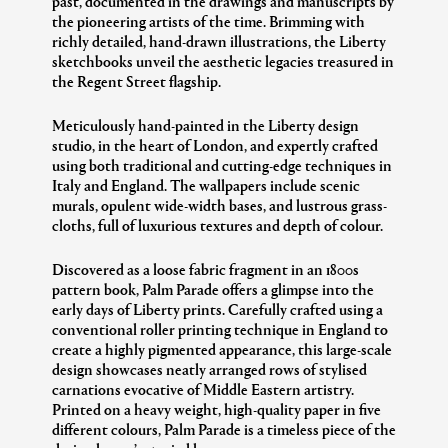
past, documented in the drawings and manuscripts by
the pioneering artists of the time. Brimming with
richly detailed, hand-drawn illustrations, the Liberty
sketchbooks unveil the aesthetic legacies treasured in
the Regent Street flagship.
Meticulously hand-painted in the Liberty design
studio, in the heart of London, and expertly crafted
using both traditional and cutting-edge techniques in
Italy and England. The wallpapers include scenic
murals, opulent wide-width bases, and lustrous grass-
cloths, full of luxurious textures and depth of colour.
Discovered as a loose fabric fragment in an 1800s
pattern book, Palm Parade offers a glimpse into the
early days of Liberty prints. Carefully crafted using a
conventional roller printing technique in England to
create a highly pigmented appearance, this large-scale
design showcases neatly arranged rows of stylised
carnations evocative of Middle Eastern artistry.
Printed on a heavy weight, high-quality paper in five
different colours, Palm Parade is a timeless piece of the