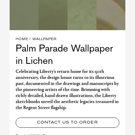
HOME
WALLPAPER
Palm Parade Wallpaper
in Lichen
Celebrating Liberty’s return home for its 150th
anniversary, the design house turns to its illustrious
past, documented in the drawings and manuscripts by
the pioneering artists of the time. Brimming with
richly detailed, hand-drawn illustrations, the Liberty
sketchbooks unveil the aesthetic legacies treasured in
the Regent Street flagship.
CONTACT US TO ORDER