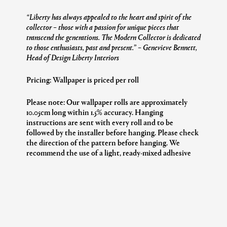
“Liberty has always appealed to the heart and spirit of the
collector – those with a passion for unique pieces that
transcend the generations. The Modern Collector is dedicated
to those enthusiasts, past and present.”
– Genevieve Bennett,
Head of Design Liberty Interiors
Pricing: Wallpaper is priced per roll
Please note: Our wallpaper rolls are approximately
10.05cm long within 1.5% accuracy. Hanging
instructions are sent with every roll and to be
followed by the installer before hanging. Please check
the direction of the pattern before hanging. We
recommend the use of a light, ready-mixed adhesive
suitable for ‘past the wall’ application.
Additional Information
Collection:
The Modern Collector
Design:
Patricia