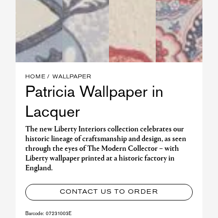
HOME
WALLPAPER
Patricia Wallpaper in
Lacquer
The new Liberty Interiors collection celebrates our
historic lineage of craftsmanship and design, as seen
through the eyes of The Modern Collector – with
Liberty wallpaper printed at a historic factory in
England.
CONTACT US TO ORDER
Barcode:
07231003E