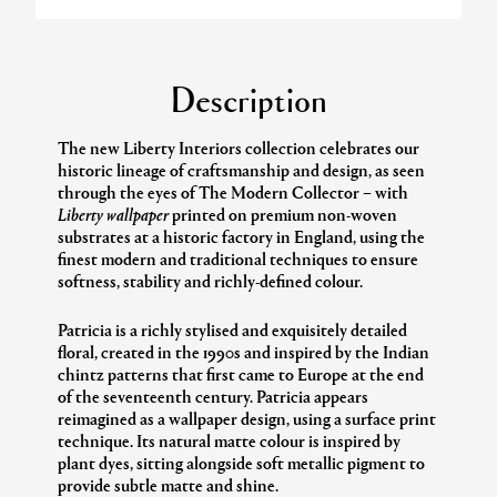
Description
The new Liberty Interiors collection celebrates our
historic lineage of craftsmanship and design, as seen
through the eyes of The Modern Collector – with
Liberty wallpaper
printed on premium non-woven
substrates at a historic factory in England, using the
finest modern and traditional techniques to ensure
softness, stability and richly-defined colour.
Patricia is a richly stylised and exquisitely detailed
floral, created in the 1990s and inspired by the Indian
chintz patterns that first came to Europe at the end
of the seventeenth century. Patricia appears
reimagined as a wallpaper design, using a surface print
technique. Its natural matte colour is inspired by
plant dyes, sitting alongside soft metallic pigment to
provide subtle matte and shine.