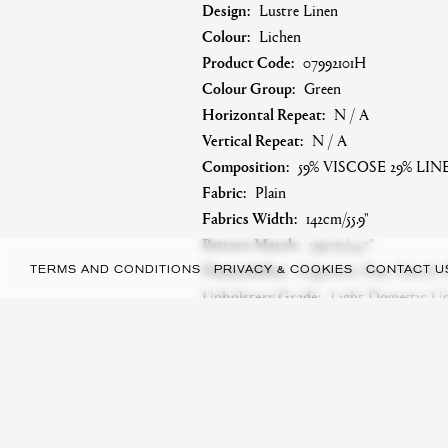
Design:
Lustre Linen
Colour:
Lichen
Product Code:
07992101H
Colour Group:
Green
Horizontal Repeat:
N / A
Vertical Repeat:
N / A
Composition:
59% VISCOSE 29% LI
Fabric:
Plain
Fabrics Width:
142cm/55.9"
Pattern Match:
139cm/54.7"
Flammability:
Cigarette: Pass. Match:
TERMS AND CONDITIONS
PRIVACY & COOKIES
CONTACT U
Upholstery Grade:
Light Domestic Uph
Martindale:
25,000
Care Symbol:
A