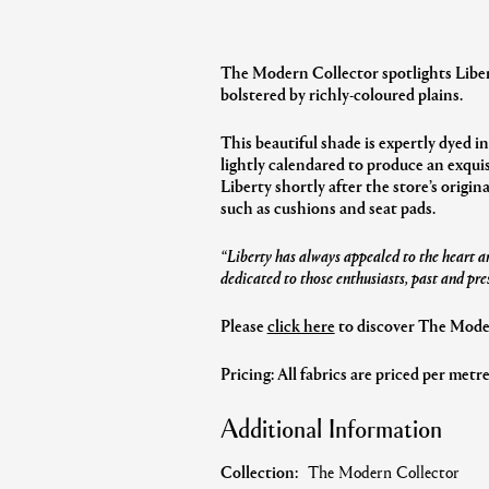
The Modern Collector spotlights Libert
bolstered by richly-coloured plains.
This beautiful shade is expertly dyed in
lightly calendared to produce an exquis
Liberty shortly after the store’s origin
such as cushions and seat pads.
“Liberty has always appealed to the heart an
dedicated to those enthusiasts, past and pre
Please
click here
to discover The Modern
Pricing: All fabrics are priced per metr
Additional Information
Collection:
The Modern Collector