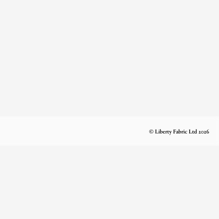
© Liberty Fabric Ltd 2026