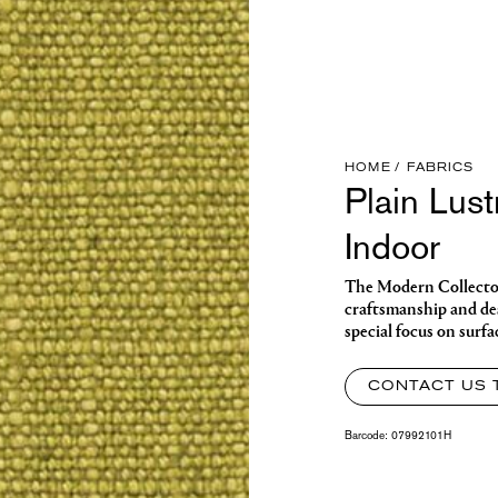
HOME
FABRICS
Plain Lust
Indoor
The Modern Collector o
craftsmanship and des
special focus on surfa
CONTACT US 
Barcode:
07992101H