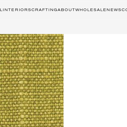
L
INTERIORS
CRAFTING
ABOUT
WHOLESALE
NEWS
C