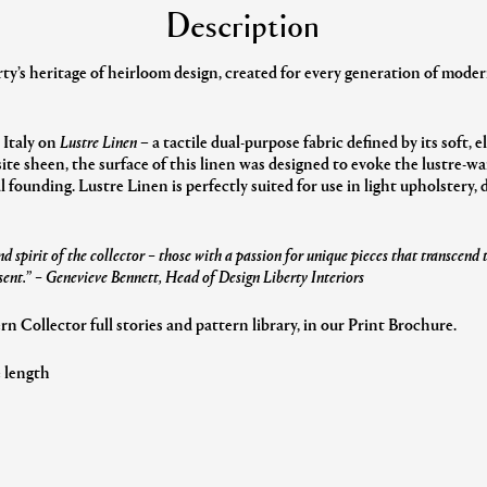
Description
y’s heritage of heirloom design, created for every generation of modern
 Italy on
Lustre Linen
– a tactile dual-purpose fabric defined by its soft, 
ite sheen, the surface of this linen was designed to evoke the lustre-
al founding. Lustre Linen is perfectly suited for use in light upholstery,
d spirit of the collector – those with a passion for unique pieces that transcend
sent.”
– Genevieve Bennett, Head of Design Liberty Interiors
 Collector full stories and pattern library, in our Print Brochure.
e length