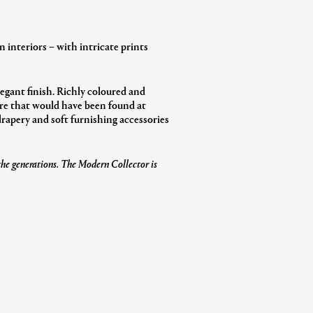
 interiors – with intricate prints
elegant finish. Richly coloured and
ware that would have been found at
 drapery and soft furnishing accessories
 the generations. The Modern Collector is