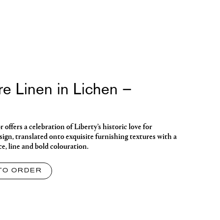
re Linen in Lichen –
ffers a celebration of Liberty’s historic love for
ign, translated onto exquisite furnishing textures with a
ce, line and bold colouration.
TO ORDER