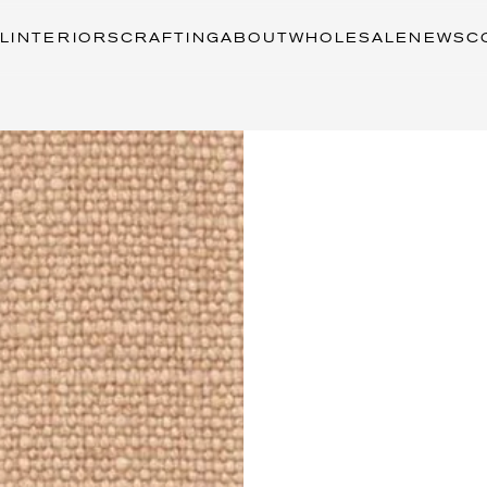
L
INTERIORS
CRAFTING
ABOUT
WHOLESALE
NEWS
C