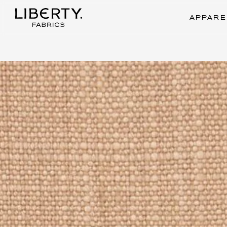
Skip
to
APPARE
content