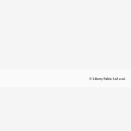
© Liberty Fabric Ltd 2026