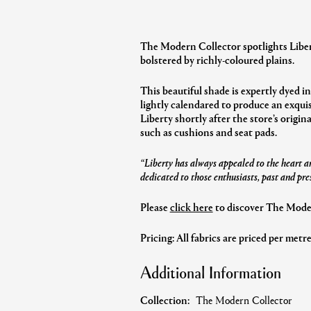
The Modern Collector spotlights Libert
bolstered by richly-coloured plains.
This beautiful shade is expertly dyed in
lightly calendared to produce an exquis
Liberty shortly after the store’s origin
such as cushions and seat pads.
“Liberty has always appealed to the heart an
dedicated to those enthusiasts, past and pre
Please
click here
to discover The Modern
Pricing: All fabrics are priced per metr
Additional Information
Collection:
The Modern Collector