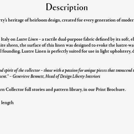
Description
y’s heritage of heirloom design, created for every generation of modern
 Italy on
Lustre Linen
– a tactile dual-purpose fabric defined by its soft, 
ite sheen, the surface of this linen was designed to evoke the lustre-
al founding. Lustre Linen is perfectly suited for use in light upholstery,
d spirit of the collector – those with a passion for unique pieces that transcend
sent.”
– Genevieve Bennett, Head of Design Liberty Interiors
 Collector full stories and pattern library, in our Print Brochure.
e length