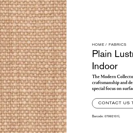
HOME
FABRICS
Plain Lus
Indoor
The Modern Collector o
craftsmanship and des
special focus on surfa
CONTACT US 
Barcode:
07992101L