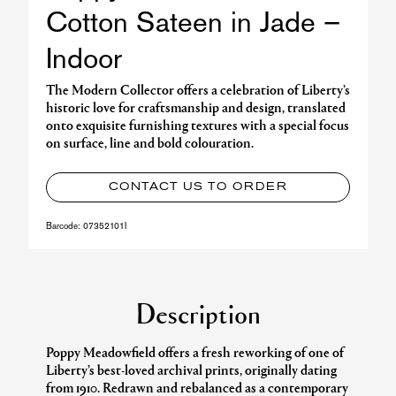
Cotton Sateen in Jade –
Indoor
The Modern Collector offers a celebration of Liberty’s
historic love for craftsmanship and design, translated
onto exquisite furnishing textures with a special focus
on surface, line and bold colouration.
CONTACT US TO ORDER
Barcode:
07352101I
Description
Poppy Meadowfield offers a fresh reworking of one of
Liberty’s best-loved archival prints, originally dating
from 1910. Redrawn and rebalanced as a contemporary