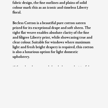
fabric design, the fine outlines and plains of solid
colour mark this as an iconic and timeless Liberty
floral.
Becless Cotton is a beautiful pure cotton sateen
prized for its exceptional drape and soft sheen. The
tight flat weave enables absolute clarity of the fine
and filigree Liberty print, while showcasing true and
clear colour. Suitable for windows where maximum
light and fresh bright drapery is required, this cotton
is also a luxurious option for light domestic
upholstery.
“Liberty has always appealed to the heart and spirit of the
collector – those with a passion for unique pieces that
transcend the generations. The Modern Collector is dedicated
to those enthusiasts, past and present.”
– Genevieve Bennett,
Head of Design Liberty Interiors
Please
click here
to discover The Modern Collector
full stories and pattern library, in our Print Brochure.