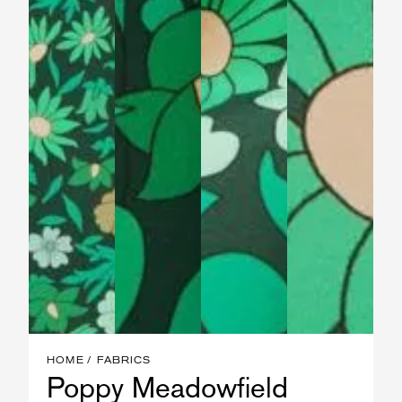
HOME
FABRICS
Poppy Meadowfield