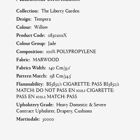
Collection:
The Liberty Garden
Design:
Tempera
Colour:
Willow
Product Code:
08302101X
Colour Group:
Jade
Composition:
100% POLYPROPYLENE
Fabric:
MARWOOD
Fabrics Width:
140 Cm/55.1'
Pattern Match:
138 Cm/54.3'
Flammability:
BS5852/1 CIGARETTE: PASS BS5852/2
MATCH: DO NOT PASS EN 1021.1 CIGARETTE:
PASS EN 1021.2 MATCH: PASS
Upholstery Grade:
Heavy Domestic & Severe
Contract Upholster, Drapery, Cushions
Martindale:
50000
Care Symbol:
A