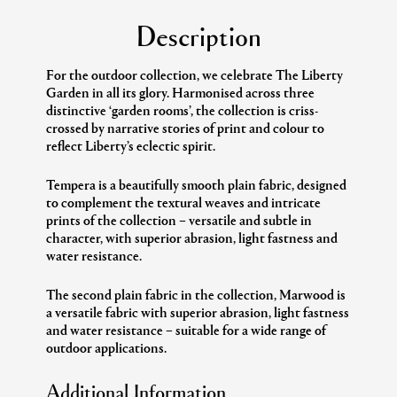
Description
For the outdoor collection, we celebrate The Liberty
Garden in all its glory. Harmonised across three
distinctive ‘garden rooms’, the collection is criss-
crossed by narrative stories of print and colour to
reflect Liberty’s eclectic spirit.
Tempera is a beautifully smooth plain fabric, designed
to complement the textural weaves and intricate
prints of the collection – versatile and subtle in
character, with superior abrasion, light fastness and
water resistance.
The second plain fabric in the collection, Marwood is
a versatile fabric with superior abrasion, light fastness
and water resistance – suitable for a wide range of
outdoor applications.
Additional Information