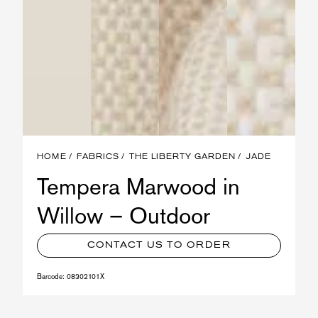
HOME
FABRICS
THE LIBERTY GARDEN
JADE
Tempera Marwood in
Willow – Outdoor
CONTACT US TO ORDER
Barcode:
08302101X