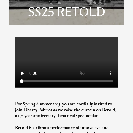
SS25 RETOLD
For Spring Summer 2025, you are cordially invited to
join Liberty Fabrics as we raise the curtain on Retold,
a 150-year anniversary theatrical spectacular.
Retold is a vibrant performance of innovative and