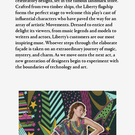
celebratory designs, set in the famous landmark store.
Crafted from two timber ships, the Liberty flagship
forms the perfect stage to welcome this play’s cast of
influential characters who have paved the way for an
array of artistic Movements. Dressed to entice and
delight its viewers, from music legends and models to
writers and actors, Liberty’s customers are our most
inspiring muse. Whoever steps through the elaborate
façade is taken on an extraordinary journey of magic,
mystery, and charm. As we move onto the next act, a
new generation of designers begin to experiment with
the boundaries of technology and art.