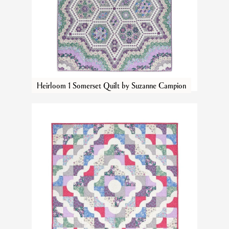
Heirloom 1 Somerset Quilt by Suzanne Campion