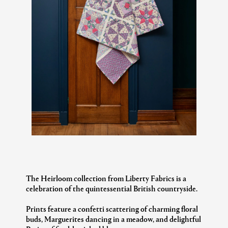
The Heirloom collection from Liberty Fabrics is a
celebration of the quintessential British countryside.
Prints feature a confetti scattering of charming floral
buds, Marguerites dancing in a meadow, and delightful