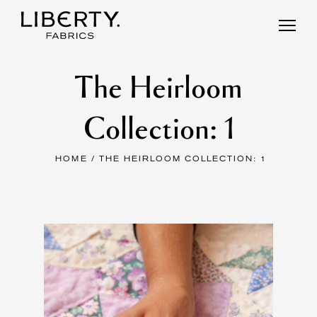
Skip
to
content
The Heirloom
Collection: 1
HOME
/ THE HEIRLOOM COLLECTION: 1