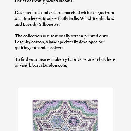
Posies of freshly picked blooms.
Designed to be mixed and matched with designs from
our timeless editions – Emily Belle, Wiltshire Shadow,
and Lasenby Silhouette.
The collection is traditionally screen printed onto
Lasenby cotton, a base specifically developed for
quilting and craft projects.
To find your nearest Liberty Fabrics retailer
click here
or visit
LibertyLondon.com
.