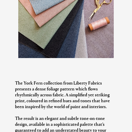
The York Fern collection from Liberty Fabrics
presents a dense foliage pattern which flows
rhythmically across fabric. A simplified yet striking
print, coloured in refined hues and tones that have
been inspired by the world of paint and interiors.
The result is an elegant and subtle tone-on-tone
design, available in a sophisticated palette that’s
guaranteed to add an understated beauty to your