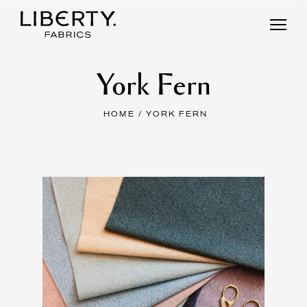
Skip
to
content
York Fern
HOME
/ YORK FERN