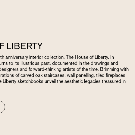
F LIBERTY
th anniversary interior collection, The House of Liberty. In
urns to its illustrious past, documented in the drawings and
esigners and forward-thinking artists of the time. Brimming with
rations of carved oak staircases, wall panelling, tiled fireplaces,
Liberty sketchbooks unveil the aesthetic legacies treasured in
N