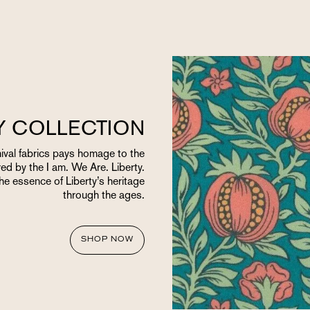
TY COLLECTION
chival fabrics pays homage to the
red by the I am. We Are. Liberty.
the essence of Liberty’s heritage
through the ages.
SHOP NOW