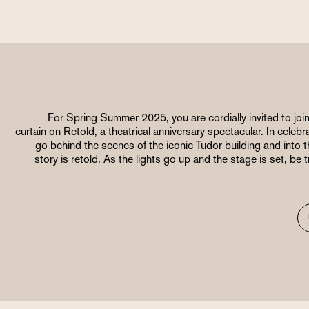
For Spring Summer 2025, you are cordially invited to join
curtain on Retold, a theatrical anniversary spectacular. In celebr
go behind the scenes of the iconic Tudor building and into
story is retold. As the lights go up and the stage is set, be