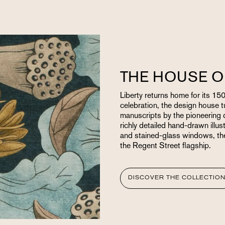
THE HOUSE O
Liberty returns home for its 150
celebration, the design house t
manuscripts by the pioneering d
richly detailed hand-drawn illust
and stained-glass windows, the 
the Regent Street flagship.
DISCOVER THE COLLECTIO