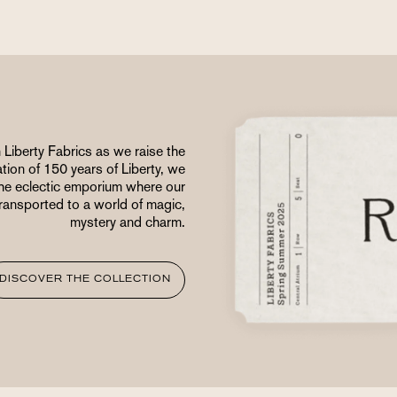
 Liberty Fabrics as we raise the
ation of 150 years of Liberty, we
 the eclectic emporium where our
 transported to a world of magic,
mystery and charm.
DISCOVER THE COLLECTION