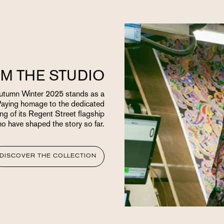
M THE STUDIO
 Autumn Winter 2025 stands as a
Paying homage to the dedicated
ng of its Regent Street flagship
ho have shaped the story so far.
DISCOVER THE COLLECTION