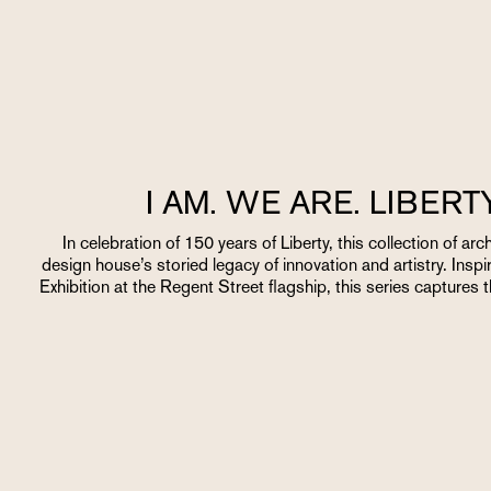
I AM. WE ARE. LIBER
In celebration of 150 years of Liberty, this collection of ar
design house’s storied legacy of innovation and artistry. Inspi
Exhibition at the Regent Street flagship, this series captures 