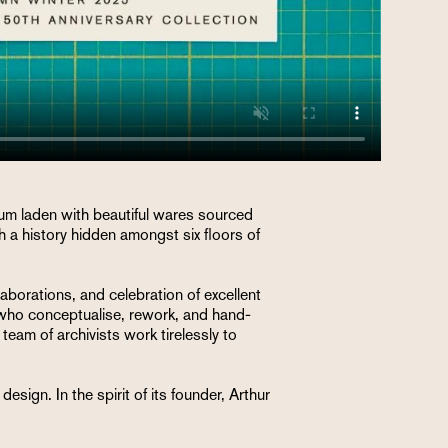
ium laden with beautiful wares sourced
 a history hidden amongst six floors of
llaborations, and celebration of excellent
s who conceptualise, rework, and hand-
eam of archivists work tirelessly to
sign. In the spirit of its founder, Arthur