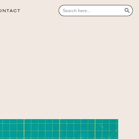
Search Button
Search
for:
ONTACT