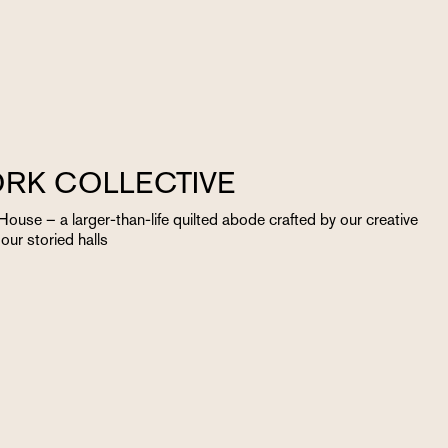
RK COLLECTIVE
ouse – a larger-than-life quilted abode crafted by our creative
ur storied halls