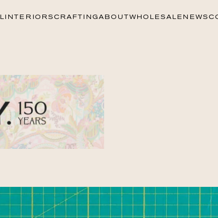
L
INTERIORS
CRAFTING
ABOUT
WHOLESALE
NEWS
C