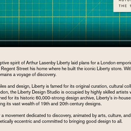
tive spirit of Arthur Lasenby Liberty laid plans for a London empor
Regent Street his home where he built the iconic Liberty store. With
remains a voyage of discovery.
es and design, Liberty is famed for its original curation, cultural co
don, the Liberty Design Studio is occupied by highly skilled artist
for its historic 60,000-strong design archive, Liberty’s in-house t
uing its vast wealth of 19th and 20th century designs.
a movement dedicated to discovery, animated by arts, culture, and de
tically eccentric and committed to bringing good design to all.