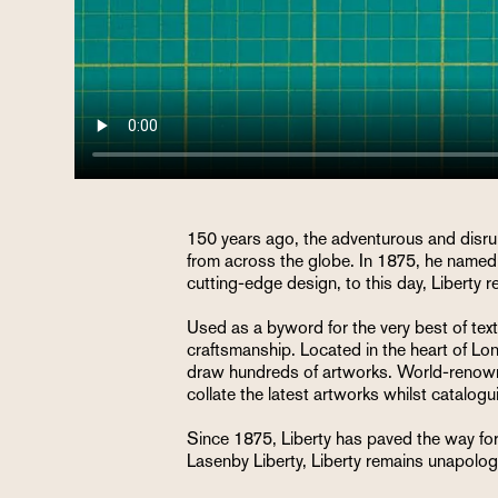
150 years ago, the adventurous and disrup
from across the globe. In 1875, he named 
cutting-edge design, to this day, Liberty 
Used as a byword for the very best of textil
craftsmanship. Located in the heart of Lon
draw hundreds of artworks. World-renowned 
collate the latest artworks whilst catalog
Since 1875, Liberty has paved the way for 
Lasenby Liberty, Liberty remains unapologe