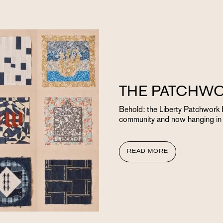
THE PATCHWO
Behold: the Liberty Patchwork H
community and now hanging in o
READ MORE