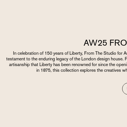
AW25 FRO
In celebration of 150 years of Liberty, From The Studio for
testament to the enduring legacy of the London design house. 
artisanship that Liberty has been renowned for since the openi
in 1875, this collection explores the creatives w