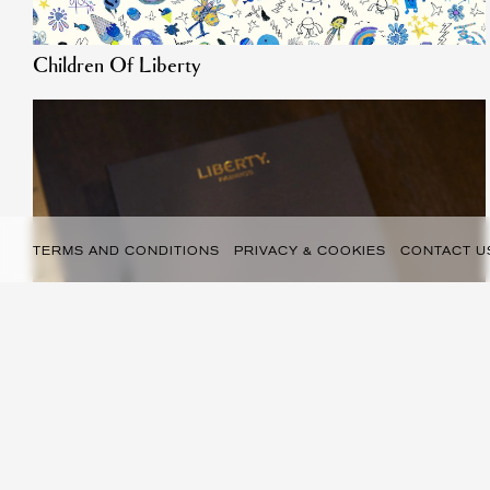
Children Of Liberty
TERMS AND CONDITIONS
PRIVACY & COOKIES
CONTACT U