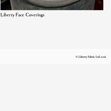
Liberty Face Coverings
© Liberty Fabric Ltd 2026