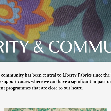
ITY & COMM
 community has been central to Liberty Fabrics since the
 support causes where we can have a significant impact o
nt programmes that are close to our heart.