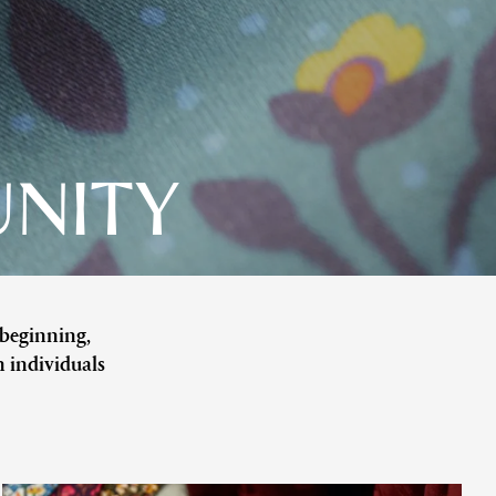
UNITY
 beginning,
n individuals