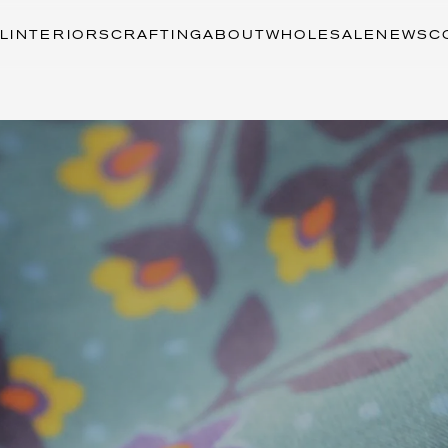
L
INTERIORS
CRAFTING
ABOUT
WHOLESALE
NEWS
C