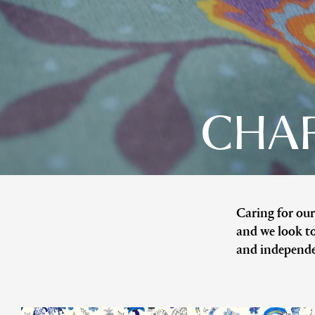
CHAR
Caring for our
and we look to
and independe