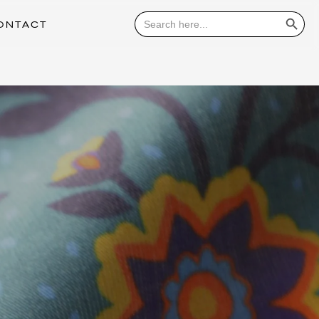
Search Button
Search
for:
ONTACT