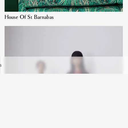
House Of St Barnabas
S