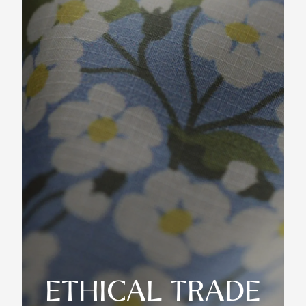
ETHICAL TRADE