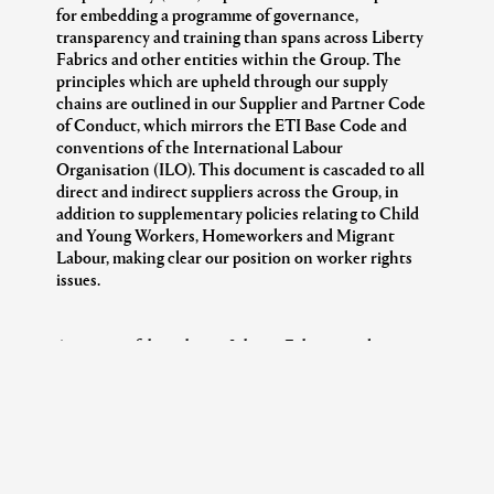
for embedding a programme of governance,
transparency and training than spans across Liberty
Fabrics and other entities within the Group. The
principles which are upheld through our supply
chains are outlined in our Supplier and Partner Code
of Conduct, which mirrors the ETI Base Code and
conventions of the International Labour
Organisation (ILO). This document is cascaded to all
direct and indirect suppliers across the Group, in
addition to supplementary policies relating to Child
and Young Workers, Homeworkers and Migrant
Labour, making clear our position on worker rights
issues.
Across our fabrics bases, Liberty Fabrics works
directly with both mills and suppliers, who will in turn
manage upstream suppliers themselves. With our
direct mills, we are committed to rolling out a visibility
programme that monitors working conditions at
these sites, and with our direct suppliers, we aim to
collaborate to ensure we have traceability at mill level.