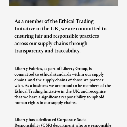
As a member of the Ethical Trading
Initiative in the UK, we are committed to
ensuring fair and responsible practices
across our supply chains through
transparency and traceability.
Liberty Fabrics, as part of Liberty Group, is
committed to ethical standards within our supply
chains, and the supply chains of those we partner
with. As a business we are proud to be members of the
Ethical Trading Initiative in the UK, and recognise
that we have a significant responsibility to uphold
human rights in our supply chains.
Liberty has a dedicated Corporate Social
Responsibility (CSR) department who are responsible