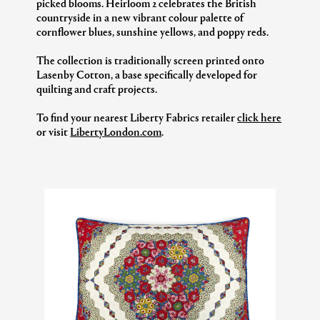
picked blooms. Heirloom 2 celebrates the British
countryside in a new vibrant colour palette of
cornflower blues, sunshine yellows, and poppy reds.
The collection is traditionally screen printed onto
Lasenby Cotton, a base specifically developed for
quilting and craft projects.
To find your nearest Liberty Fabrics retailer
click here
or visit
LibertyLondon.com
.