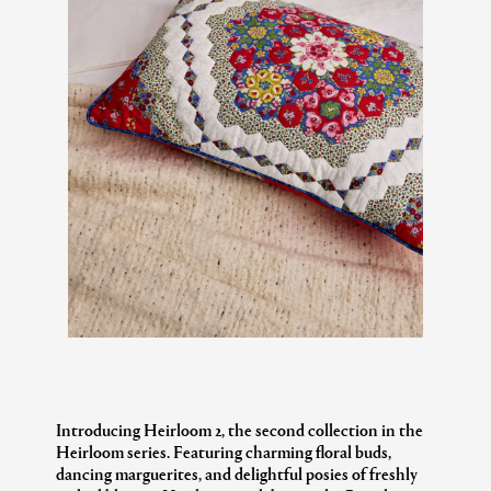
Introducing Heirloom 2, the second collection in the
Heirloom series. Featuring charming floral buds,
dancing marguerites, and delightful posies of freshly