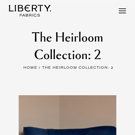
Skip
to
content
The Heirloom
Collection: 2
HOME
/ THE HEIRLOOM COLLECTION: 2